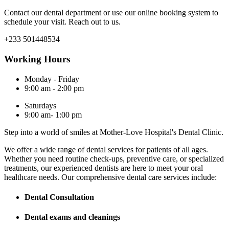
Contact our dental department or use our online booking system to
schedule your visit. Reach out to us.
+233 501448534
Working Hours
Monday - Friday
9:00 am - 2:00 pm
Saturdays
9:00 am- 1:00 pm
Step into a world of smiles at Mother-Love Hospital's Dental Clinic.
We offer a wide range of dental services for patients of all ages.
Whether you need routine check-ups, preventive care, or specialized
treatments, our experienced dentists are here to meet your oral
healthcare needs. Our comprehensive dental care services include:
Dental Consultation
Dental exams and cleanings