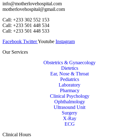
info@motherlovehospital.com
motherlovehospital@gmail.com
Call: +233 302 552 153
Call: +233 501 448 534
Call: +233 501 448 533
Facebook
Twitter
Youtube
Instagram
Our Services
Obstetrics & Gynaecology
Dietetics
Ear, Nose & Throat
Pediatrics
Laboratory
Pharmacy
Clinical Psychology
Ophthalmology
Ultrasound Unit
Surgery
X-Ray
ECG
Clinical Hours