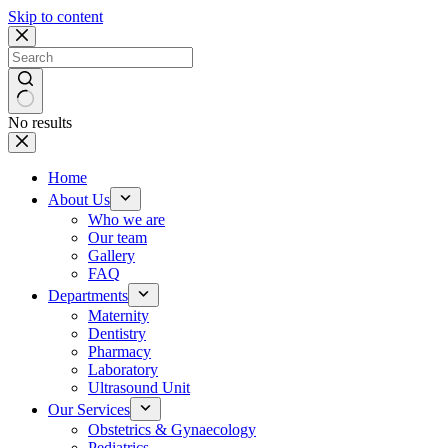
Skip to content
No results
Home
About Us
Who we are
Our team
Gallery
FAQ
Departments
Maternity
Dentistry
Pharmacy
Laboratory
Ultrasound Unit
Our Services
Obstetrics & Gynaecology
Pediatrics