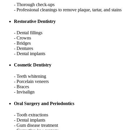
- Thorough check-ups
- Professional cleanings to remove plaque, tartar, and stains
Restorative Dentistry
- Dental fillings
- Crowns
- Bridges
- Dentures
- Dental implants
Cosmetic Dentistry
- Teeth whitening
- Porcelain veneers
- Braces
- Invisalign
Oral Surgery and Periodontics
- Tooth extractions
- Dental implants
- Gum disease treatment