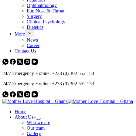
Ophthalmology
Ear, Nose & Throat
Surgery
Clinical Psychology
Dietetics
More
News
Career
Contact Us
24/7 Emergency Hotline: +233 (0) 302 552 153
24/7 Emergency Hotline: +233 (0) 302 552 153
Home
About Us
Who we are
Our team
Gallery