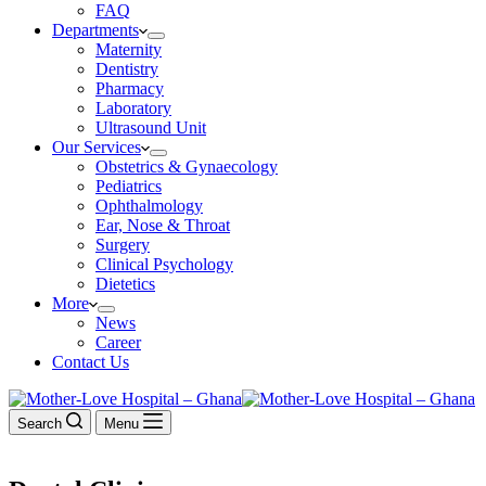
FAQ
Departments
Maternity
Dentistry
Pharmacy
Laboratory
Ultrasound Unit
Our Services
Obstetrics & Gynaecology
Pediatrics
Ophthalmology
Ear, Nose & Throat
Surgery
Clinical Psychology
Dietetics
More
News
Career
Contact Us
Search
Menu