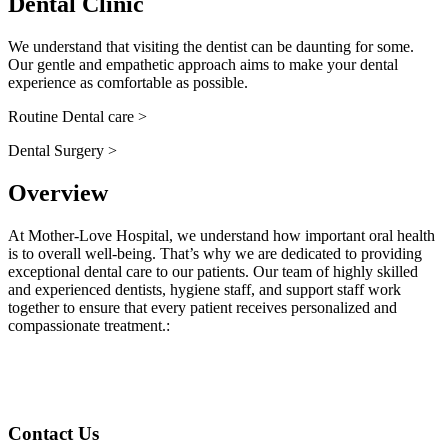
Dental Clinic
We understand that visiting the dentist can be daunting for some.
Our gentle and empathetic approach aims to make your dental
experience as comfortable as possible.
Routine Dental care >
Dental Surgery >
Overview
At Mother-Love Hospital, we understand how important oral health
is to overall well-being. That’s why we are dedicated to providing
exceptional dental care to our patients. Our team of highly skilled
and experienced dentists, hygiene staff, and support staff work
together to ensure that every patient receives personalized and
compassionate treatment.
:
Contact Us