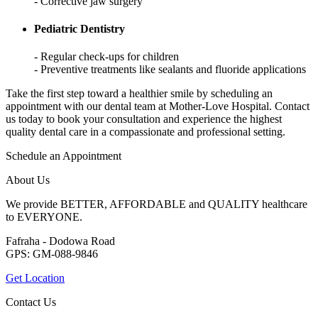
- Corrective jaw surgery
Pediatric Dentistry
- Regular check-ups for children
- Preventive treatments like sealants and fluoride applications
Take the first step toward a healthier smile by scheduling an
appointment with our dental team at Mother-Love Hospital. Contact
us today to book your consultation and experience the highest
quality dental care in a compassionate and professional setting.
Schedule an Appointment
About Us
We provide BETTER, AFFORDABLE and QUALITY healthcare
to EVERYONE.
Fafraha - Dodowa Road
GPS: GM-088-9846
Get Location
Contact Us