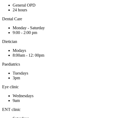
General OPD
24 hours
Dental Care
Monday - Saturday
9:00 - 2:00 pm
Dietician
Modays
8:00am - 12: 00pm
Paediatrics
Tuesdays
3pm
Eye clinic
Wednesdays
9am
ENT clinic