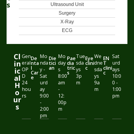
s
Ultrasound Unit
Surgery
X-Ray
ECG
Cl
Gen
Mo
Mo
Tue
We
Sat
De
Die
Pae
Eye
EN
in
eral
nda
day
sda
dne
urd
nta
tici
dia
clini
T
l
an
tric
c
clini
ic
OP
y -
s
ys
sda
ays
Car
s
c
D
Sat
8:00
3p
ys
10:0
al
e
24
urd
am
m
9a
0 -
H
hou
ay
-
m
1:00
o
rs
9:00
12:
pm
ur
-
00p
s
2:00
m
pm