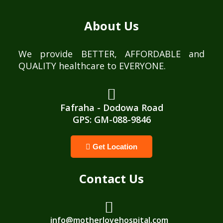
About Us
We provide BETTER, AFFORDABLE and
QUALITY healthcare to EVERYONE.
Fafraha - Dodowa Road
GPS: GM-088-9846
Get Location
Contact Us
info@motherlovehospital.com