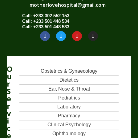
motherlovehospital@gmail.com
Call: +233 302 552 153
Call: +233 501 448 534
Call: +233 501 448 533
O
Obstetrics & Gynaecology
u
Dietetics
r
S
Ear, Nose & Throat
e
Pediatrics
r
Laboratory
v
Pharmacy
i
Clinical Psychology
c
e
Ophthalmology