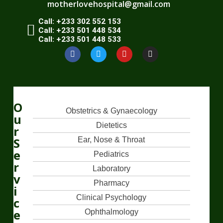
motherlovehospital@gmail.com
Call: +233 302 552 153
Call: +233 501 448 534
Call: +233 501 448 533
O
Obstetrics & Gynaecology
u
Dietetics
r
S
Ear, Nose & Throat
e
Pediatrics
r
Laboratory
v
Pharmacy
i
Clinical Psychology
c
e
Ophthalmology