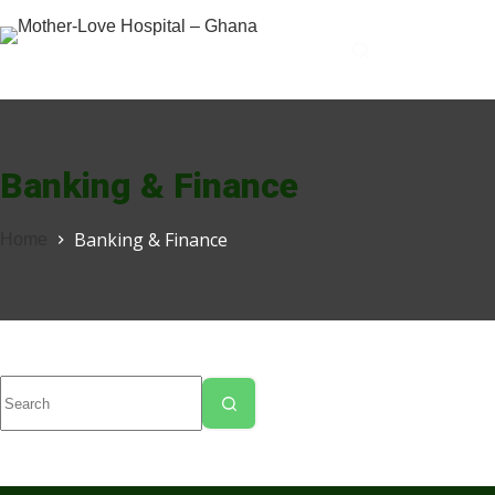
Banking & Finance
Banking & Finance
Home