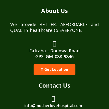
About Us
We provide BETTER, AFFORDABLE and
QUALITY healthcare to EVERYONE.
Fafraha - Dodowa Road
GPS: GM-088-9846
Get Location
Contact Us
info@motherlovehospital.com