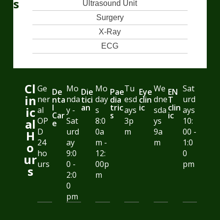
s
Ultrasound Unit
Surgery
X-Ray
ECG
Cl
Ge
Mo
Mo
Tu
We
Sat
De
Die
Pae
Eye
EN
in
ner
nda
day
esd
dne
urd
nta
tici
dia
clin
T
l
an
tric
ic
clin
ic
al
y -
s
ays
sda
ays
Car
s
ic
OP
Sat
8:0
3p
ys
10:
al
e
D
urd
0a
m
9a
00 -
H
24
ay
m -
m
1:0
o
ho
9:0
12:
0
ur
urs
0 -
00p
pm
s
2:0
m
0
pm